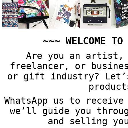
~~~ WELCOME TO
Are you an artist,
freelancer, or busine
or gift industry? Let’
product
WhatsApp us to receive
we’ll guide you throu
and selling yo