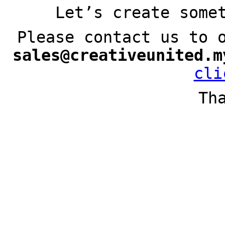
Let’s create some
Please contact us to 
sales@creativeunited.m
cli
Th